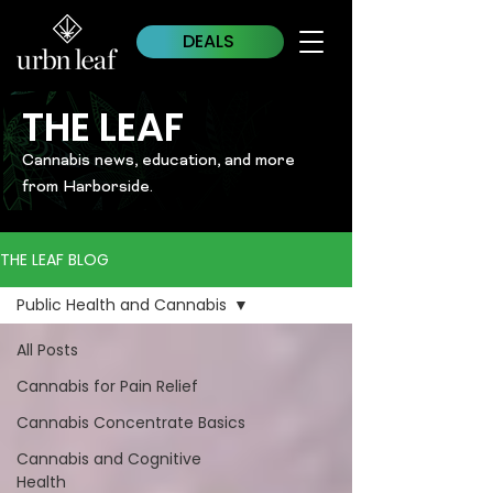
DEALS
THE LEAF
Cannabis news, education, and more
from Harborside.
THE LEAF BLOG
Public Health and Cannabis
All Posts
Cannabis for Pain Relief
Cannabis Concentrate Basics
Cannabis and Cognitive
Health