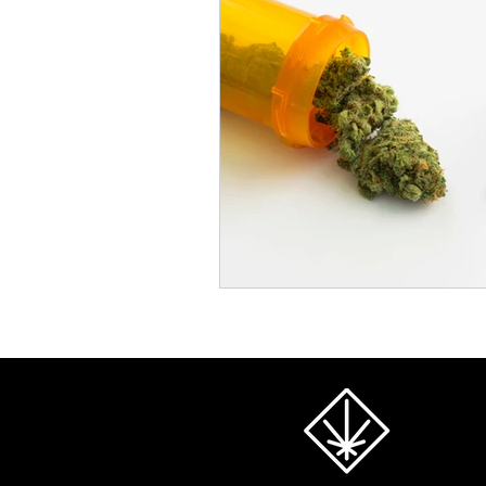
Cannabis and Pain Managemen
Substance Substitution Insights
Premium Cannabis Products
Extraction Methods Explained
Alternative Therapies with Cann
Cannabis Research for Seniors