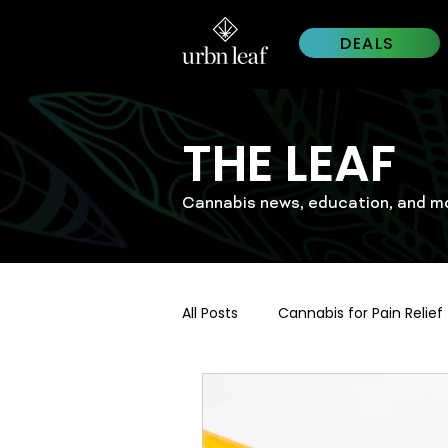
DEALS
THE LEAF
Cannabis news, education, and m
All Posts
Cannabis for Pain Relief
Cannabis Trends 2026
Wes