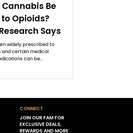
 Cannabis Be
e Features
 to Opioids?
Research Says
n Leaf Updates
een widely prescribed to
 and certain medical
Gift Guides
edications can be
t dependency, tolerance,
ompted researchers to
s
 management approaches.
sed attention is the
cannabis as an alternative
for some patients.
nnabis
CONNECT
 pain management is still
JOIN OUR FAM FOR
EXCLUSIVE DEALS,
n Tips
REWARDS AND MORE