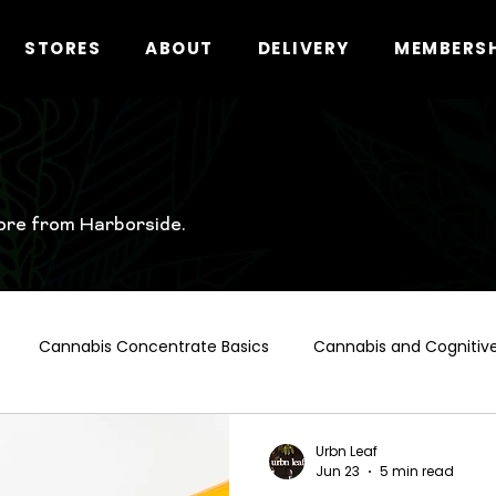
STORES
ABOUT
DELIVERY
MEMBERS
ore from Harborside.
Cannabis Concentrate Basics
Cannabis and Cognitive
t Hollywood Cannabis Guide
Cannabis and Alcohol
Ca
Urbn Leaf
Jun 23
5 min read