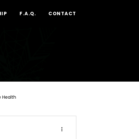
HIP
F.A.Q.
CONTACT
 Health
nnabis Pre-Roll Guide