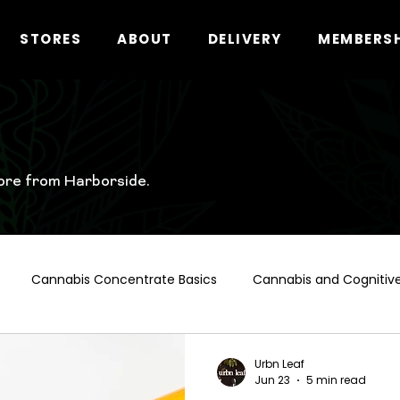
STORES
ABOUT
DELIVERY
MEMBERS
ore from Harborside.
Cannabis Concentrate Basics
Cannabis and Cognitive
t Hollywood Cannabis Guide
Cannabis and Alcohol
Ca
Urbn Leaf
Jun 23
5 min read