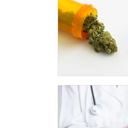
Cannabis and Pain Managemen
Substance Substitution Insights
Premium Cannabis Products
Extraction Methods Explained
Alternative Therapies with Cann
Cannabis Research for Seniors