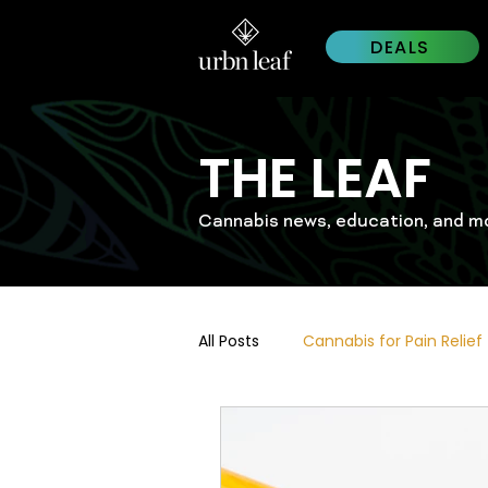
DEALS
THE LEAF
Cannabis news, education, and m
All Posts
Cannabis for Pain Relief
Cannabis Trends 2026
Wes