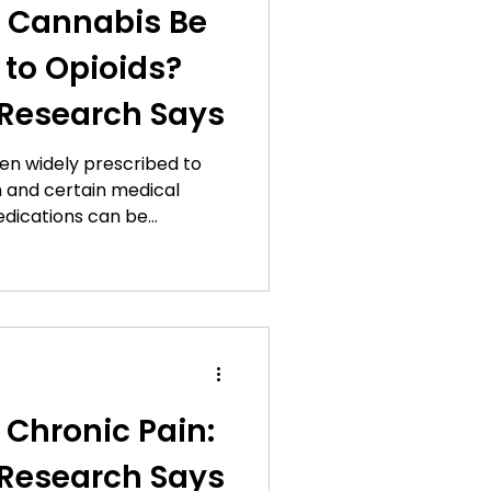
 Cannabis Be
e Features
 to Opioids?
Research Says
n Leaf Updates
een widely prescribed to
 and certain medical
Gift Guides
edications can be
t dependency, tolerance,
ompted researchers to
s
 management approaches.
sed attention is the
cannabis as an alternative
for some patients.
nnabis
 pain management is still
Chronic Pain:
n Tips
Research Says