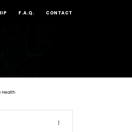
HIP
F.A.Q.
CONTACT
 Health
nnabis Pre-Roll Guide