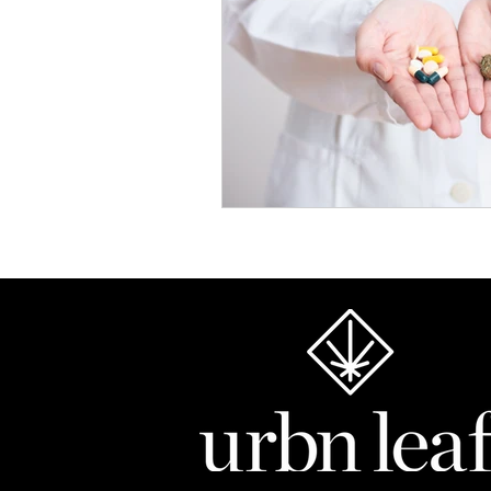
Chronic Pain Solutions