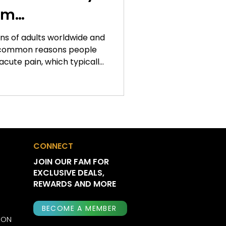
om
ons of adults worldwide and
 common reasons people
acute pain, which typically
, chronic pain can persist
and significantly impact
lity, and overall quality of
nue exploring new
gement, cannabis has
scientific interest. While
CONNECT
n
JOIN OUR FAM FOR
EXCLUSIVE DEALS,
REWARDS AND MORE
BECOME A MEMBER
ION