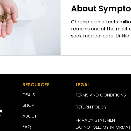
About Sympt
Management
Chronic pain affects milli
remains one of the most
seek medical care. Unlike 
resolves as the body heals
for months or even years 
daily activities, sleep, mobi
life. As researchers conti
approaches to pain mana
become an area of growing 
RESOURCES
LEGAL
many questions remain u
DEALS
TERMS AND CONDITIONS
SHOP
RETURN POLICY
ABOUT
PRIVACY STATEMENT
FAQ
DO NOT SELL MY INFORMAT