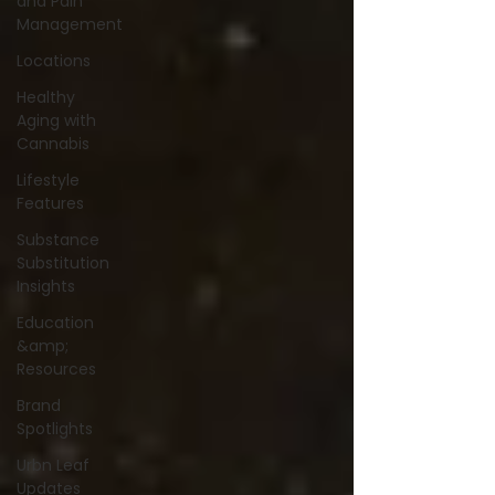
and Pain
Management
Locations
Healthy
Aging with
Cannabis
Lifestyle
Features
Substance
Substitution
Insights
Education
&amp;
Resources
Brand
Spotlights
Urbn Leaf
Updates