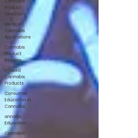
Cannabis
Product
Selection
Medical
Cannabis
Applications
Cannabis
Product
Reviews
Infused
Cannabis
Products
Consumer
Education in
Cannabis
annabis
Education
Cannabis