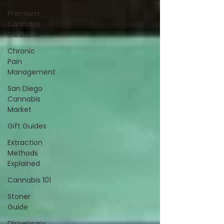
Premium
Cannabis
Products
Chronic
Pain
Management
San Diego
Cannabis
Market
Gift Guides
Extraction
Methods
Explained
Cannabis 101
Stoner
Guide
Dispensary