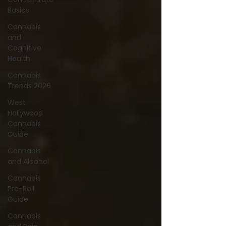
Basics
Cannabis
and
Cognitive
Health
Cannabis
Trends 2026
West
Hollywood
Cannabis
Guide
Cannabis
and Alcohol
Cannabis
Pre-Roll
Guide
Cannabis