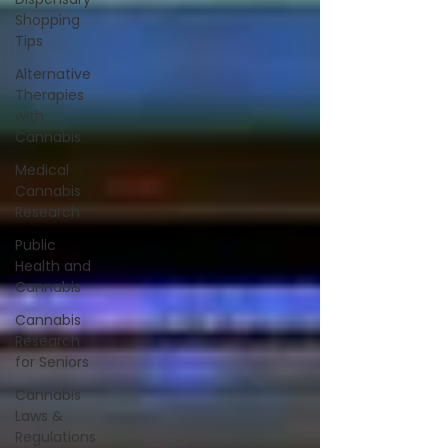
Shopping
Tips
Alternative
Therapies
with
Cannabis
Medical
Cannabis
Research
Public
Health and
Cannabis
Cannabis
Research
for Seniors
Cannabis
Laws &
Regulations