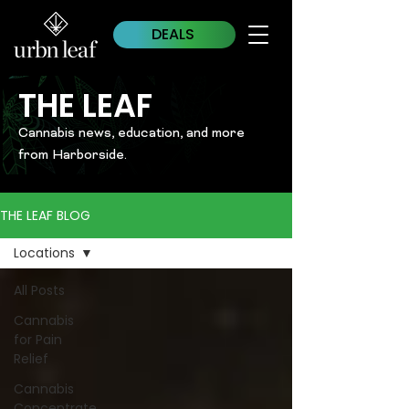
DEALS
THE LEAF
Cannabis news, education, and more
from Harborside.
THE LEAF BLOG
Locations
All Posts
Cannabis
for Pain
Relief
Cannabis
Concentrate