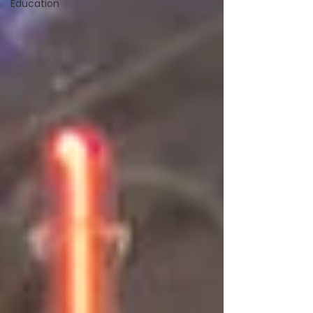
Education