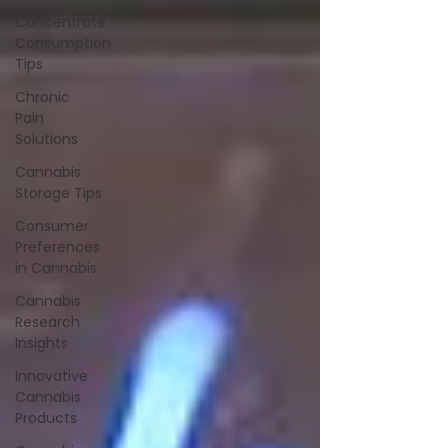
Concentrate
Consumption
Tips
Chronic
Pain
Solutions
Cannabis
Storage Tips
Consumer
Preferences
in Cannabis
Cannabis
Research
Insights
Innovative
Cannabis
Products