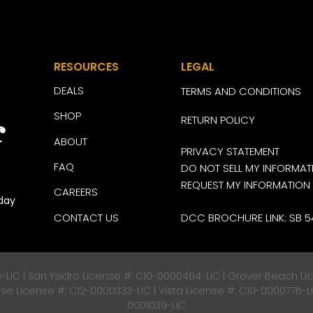
RESOURCES
LEGAL
DEALS
TERMS AND CONDITIONS
SHOP
RETURN POLICY
ABOUT
PRIVACY STATEMENT
FAQ
DO NOT SELL MY INFORMAT
REQUEST MY INFORMATION
CAREERS
day
CONTACT US
DCC BROCHURE LINK: SB 5
LIC | San Ysidro License #: C10-0000464-LIC | Grover Beach Li
ose License #: C12-0000333-LIC | Vista License #: C10-0000776-L
0001039-LIC