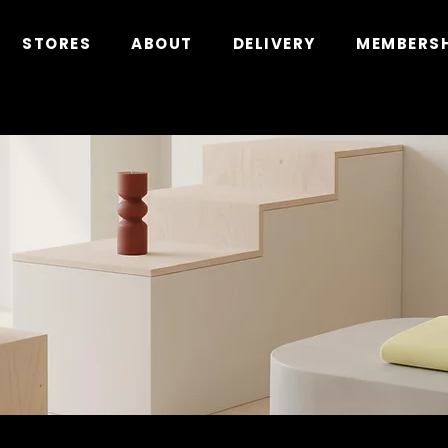
STORES
ABOUT
DELIVERY
MEMBERS