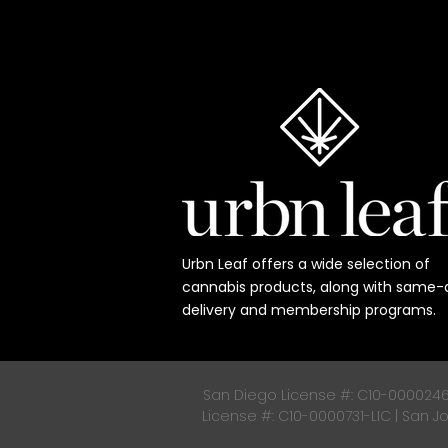
Urbn Leaf offers a wide selection of
cannabis products, along with same-
delivery and membership programs.
San Diego License #: C10-0000246-
License #: C10-0000731-LIC | San J