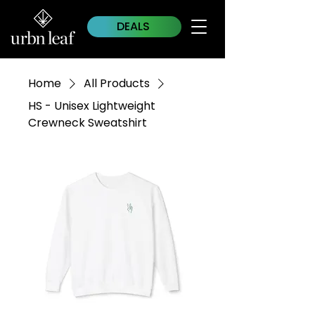
DEALS
Home
All Products
HS - Unisex Lightweight
Crewneck Sweatshirt