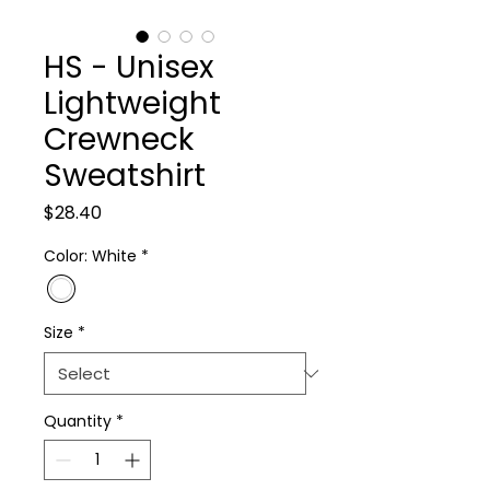
HS - Unisex
Lightweight
Crewneck
Sweatshirt
Price
$28.40
Color: White
*
Size
*
Quantity
*