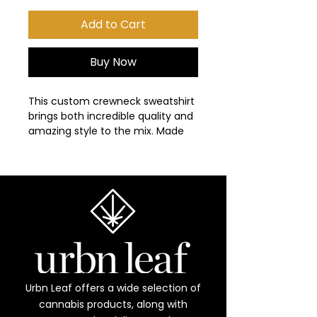
Add to Cart
Buy Now
This custom crewneck sweatshirt 
brings both incredible quality and 
amazing style to the mix. Made 
with soft, ring-spun cotton fabric 
with 100% cotton threads, it sits 
unmatched when it comes to 
softness. All sweatshirts feature a 
rolled forward shoulder and are 
printed with OEKO-TEX-certified 
low-impact dyes. Lastly, Comfort 
Colors is a proud member of the 
US Cotton Trust Protocol which 
means sustainable cotton 
Urbn Leaf offers a wide selection of
sourcing that's good for the 
cannabis products, along with
environment. 