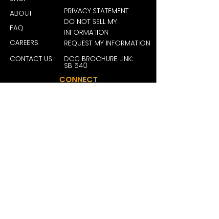
65% polyester, 35% cotton)
PRIVACY STATEMENT
ABOUT
.: Closure: Self-fabric hideaway 
DO NOT SELL MY
strap with antique brass buckle 
FAQ
INFORMATION
and grommet
CAREERS
REQUEST MY INFORMATION
.: Sewn-in label
.: Brand sticker on the visor
CONTACT US
DCC BROCHURE LINK:
SB 540
CONNECT
JOIN OUR FAM FOR EXCLUSIVE
DEALS, REWARDS AND MORE
BECOME A MEMBER
San Diego License #: C10-0000246-LIC
| San Ysidro License #: C10-0000464-
LIC | Grover Beach License #: C10-
0000618-LIC | La Mesa License #: C10-
0000731-LIC | San Jose License #: C12-