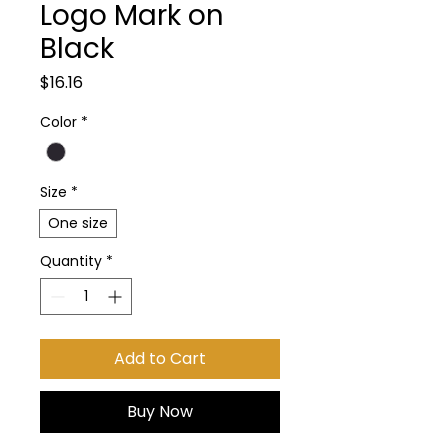
Logo Mark on
Black
Price
$16.16
Color
*
Size
*
One size
Quantity
*
Add to Cart
Buy Now