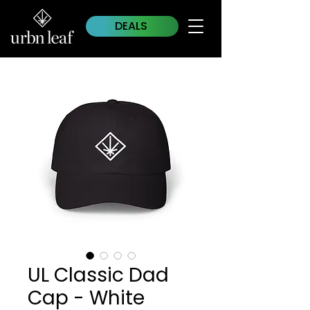
DEALS
UL Classic Dad
Cap - White