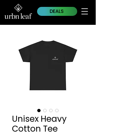
DEALS
Unisex Heavy
Cotton Tee