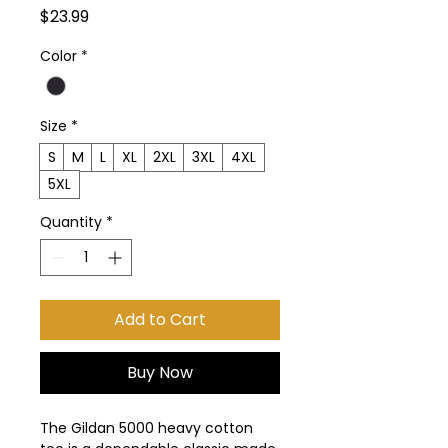
Price
$23.99
Color
*
Size
*
S
M
L
XL
2XL
3XL
4XL
5XL
Quantity
*
Add to Cart
Buy Now
The Gildan 5000 heavy cotton 