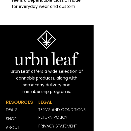
tee is a dependable classic made 
for everyday wear and custom 
printing. Its 100% cotton fabric is 
tightly knit to give designs 
sharper detail and long-lasting 
color. The seamless body 
eliminates side seams for a 
smoother fit, while reinforced 
shoulders keep the shirt in shape 
through repeated washes. 
Durable, comfortable, and print-
friendly, the Gildan 5000 is a 
Urbn Leaf offers a wide selection of
trusted staple for personalized 
cannabis products, along with
apparel.
same-day delivery and
membership programs.
Disclaimer
:
- Due to the fabric properties, 
RESOURCES
LEGAL
the White color variant may 
DEALS
TERMS AND CONDITIONS
appear off-white rather than 
bright white.
RETURN POLICY
SHOP
- Sleeve prints and neck labels 
PRIVACY STATEMENT
ABOUT
are produced using DTF (Direct-