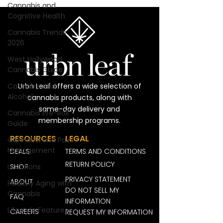
Cannabis and
Cognitive Health
Cannabis Trends
2026
West Hollywood
Cannabis Guide
Cannabis and
Urbn Leaf offers a wide selection of
Alcohol
cannabis products, along with
same-day delivery and
Cannabis Pre-Roll
membership programs.
Guide
RESOURCES
LEGAL
Cannabis and Pain
Management
DEALS
TERMS AND CONDITIONS
RETURN POLICY
Locations
SHOP
PRIVACY STATEMENT
ABOUT
Healthy Aging with
DO NOT SELL MY
Cannabis
FAQ
INFORMATION
Lifestyle Features
CAREERS
REQUEST MY INFORMATION