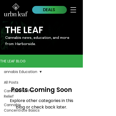
DEALS
THE LEAF
Cannabis news, education, and more
from Harborside.
THE LEAF BLOG
annabis Education
All Posts
Posts Coming Soon
Cannabis for Pain
Relief
Explore other categories in this
Cannabis
blog or check back later.
Concentrate Basics