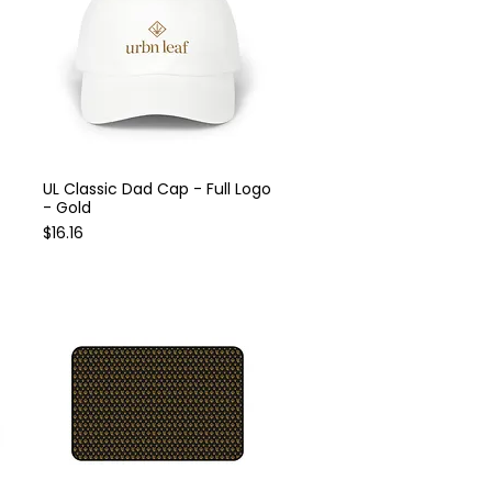
UL Classic Dad Cap - Full Logo
Quick View
- Gold
Price
$16.16