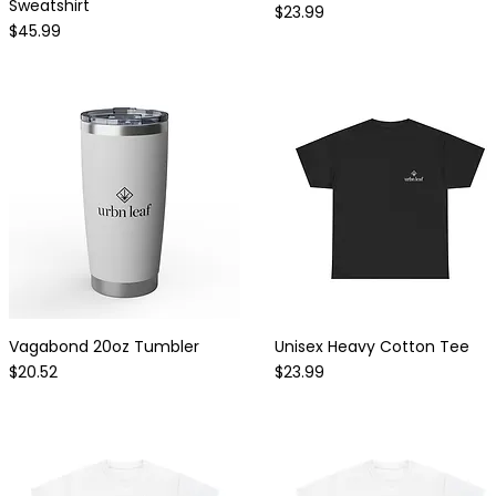
Sweatshirt
Price
$23.99
Price
$45.99
Vagabond 20oz Tumbler
Unisex Heavy Cotton Tee
Quick View
Quick View
Price
Price
$20.52
$23.99