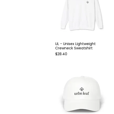
60" × 80"
L
M
One size
S
XL
UL - Unisex Lightweight
Quick View
Crewneck Sweatshirt
Price
$28.40