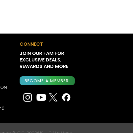
CONNECT
JOIN OUR FAM FOR
EXCLUSIVE DEALS,
REWARDS AND MORE
BECOME A MEMBER
ION
40