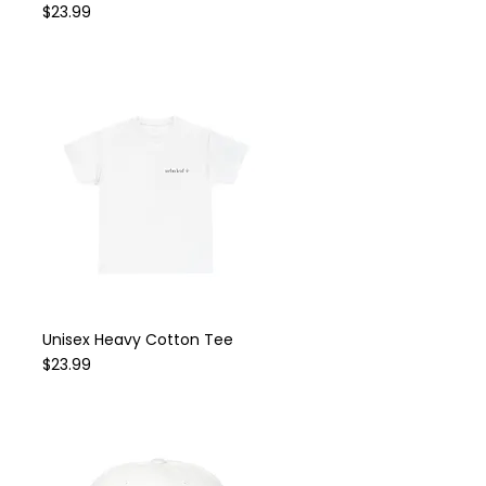
Price
$23.99
Unisex Heavy Cotton Tee
Quick View
Price
$23.99