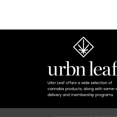
Urbn Leaf offers a wide selection of
cannabis products, along with same-
delivery and membership programs.