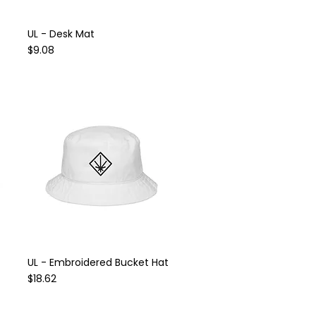
UL - Desk Mat
Quick View
Price
$9.08
UL - Embroidered Bucket Hat
Quick View
Price
$18.62