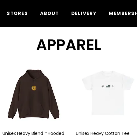
STORES
ABOUT
DELIVERY
MEMBERS
APPAREL
Unisex Heavy Blend™ Hooded
Unisex Heavy Cotton Tee
Quick View
Quick View