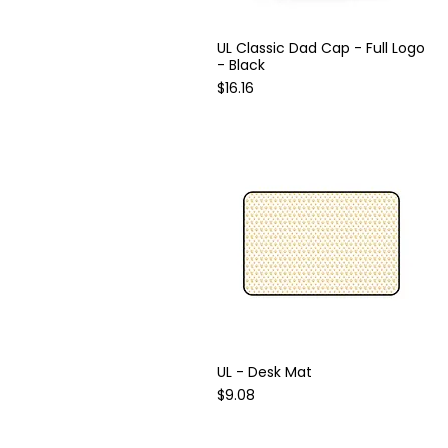
UL Classic Dad Cap - Full Logo
Quick View
- Black
Price
$16.16
UL - Desk Mat
Quick View
Price
$9.08