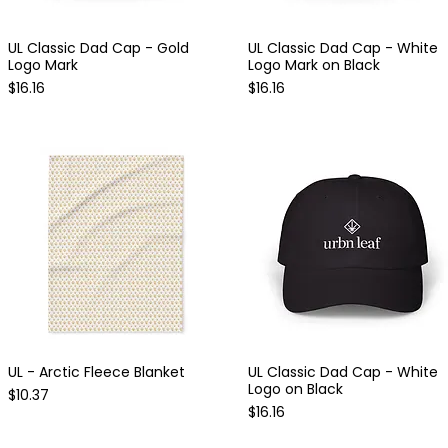
UL Classic Dad Cap - Gold
UL Classic Dad Cap - White
Quick View
Quick View
Logo Mark
Logo Mark on Black
Price
Price
$16.16
$16.16
UL - Arctic Fleece Blanket
UL Classic Dad Cap - White
Quick View
Quick View
Logo on Black
Price
$10.37
Price
$16.16