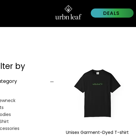
DEALS
ilter by
tegory
ewneck
ts
odies
Shirt
cessories
Unisex Garment-Dyed T-shirt
Quick View