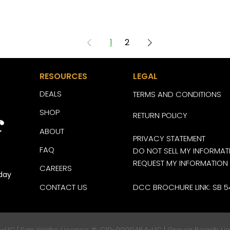
1
2
RESOURCES
LEGAL
DEALS
TERMS AND CONDITIONS
SHOP
RETURN POLICY
ABOUT
PRIVACY STATEMENT
FAQ
DO NOT SELL MY INFORMAT
REQUEST MY INFORMATION
CAREERS
day
CONTACT US
DCC BROCHURE LINK: SB 5