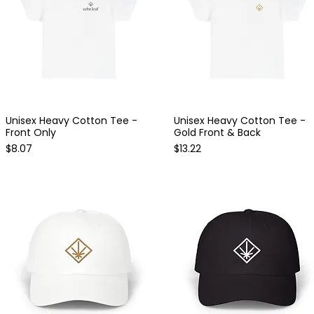
Unisex Heavy Cotton Tee -
Unisex Heavy Cotton Tee -
Quick View
Quick View
Front Only
Gold Front & Back
Price
Price
$8.07
$13.22