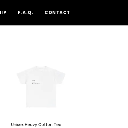
HIP
F.A.Q.
CONTACT
Unisex Heavy Cotton Tee
Quick View