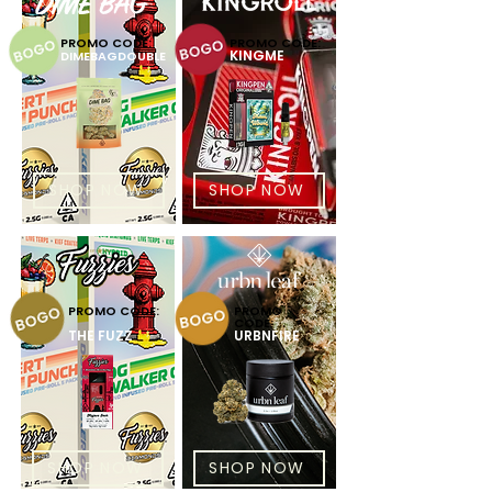
PROMO CODE:
PROMO CODE:
KINGME
DIMEBAGDOUBLE
SHOP NOW
SHOP NOW
PROMO CODE:
PROMO
CODE:
THE FUZZ
URBNFIRE
SHOP NOW
SHOP NOW