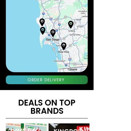
ORDER DELIVERY
DEALS ON TOP
BRANDS