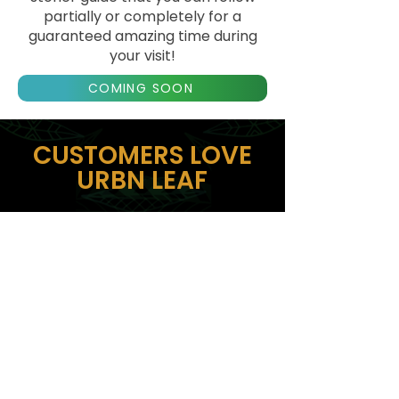
partially or completely for a
guaranteed amazing time during
your visit!
COMING SOON
CUSTOMERS LOVE
URBN LEAF
The kindest staff and best
products! Aaron and Geny
were my delivery people and
they helped me pivot to a
different address. Love how
flexible they are and
accommodating! Will 100% be
back here!