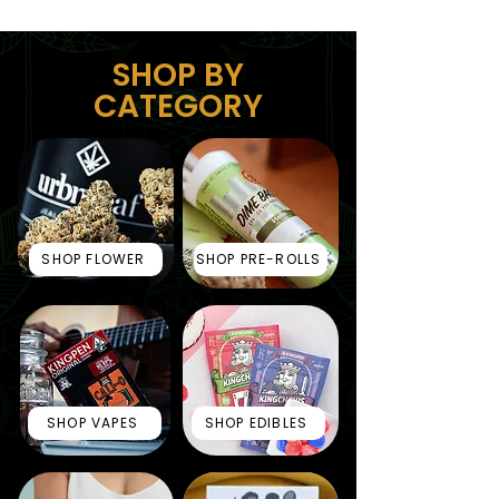
SHOP BY
CATEGORY
SHOP FLOWER
SHOP PRE-ROLLS
SHOP VAPES
SHOP EDIBLES