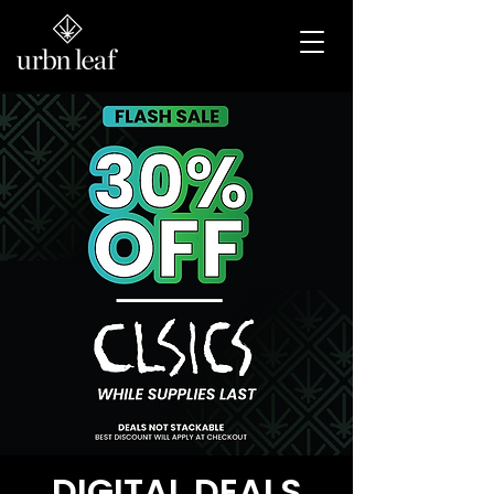
DEALS
DIGITAL DEALS