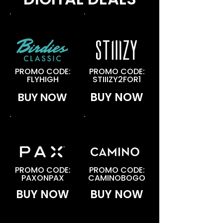
BOGO
BOGO
PROMO CODE:
PROMO CODE:
FLYHIGH
STIIIZY2FOR1
BUY NOW
BUY NOW
BOGO
BOGO
PROMO CODE:
PROMO CODE:
PAXONPAX
CAMINOBOGO
BUY NOW
BUY NOW