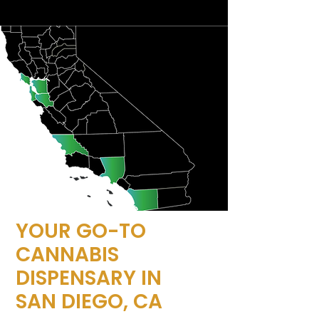
YOUR GO-TO
CANNABIS
DISPENSARY IN
SAN DIEGO, CA