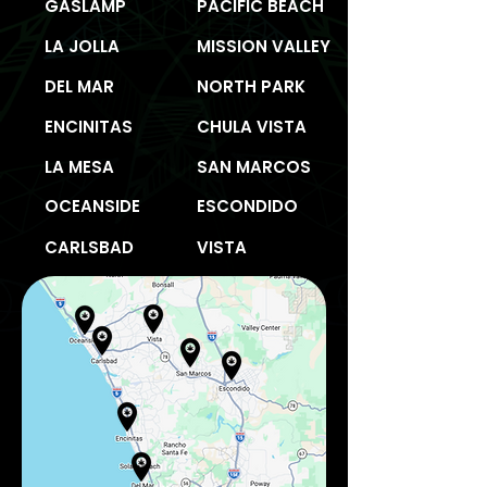
GASLAMP
PACIFIC BEACH
LA JOLLA
MISSION VALLEY
DEL MAR
NORTH PARK
ENCINITAS
CHULA VISTA
LA MESA
SAN MARCOS
OCEANSIDE
ESCONDIDO
CARLSBAD
VISTA