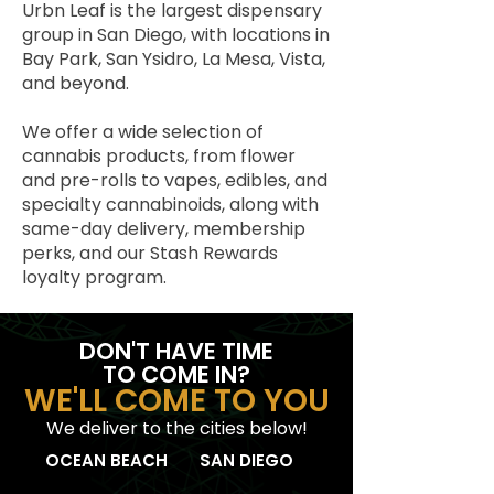
Urbn Leaf is the largest dispensary
group in San Diego, with locations in
Bay Park, San Ysidro, La Mesa, Vista,
and beyond.
We offer a wide selection of
cannabis products, from flower
and pre-rolls to vapes, edibles, and
specialty cannabinoids, along with
same-day delivery, membership
perks, and our Stash Rewards
loyalty program.
DON'T HAVE TIME
TO COME IN?
WE'LL COME TO YOU
We deliver to the cities below!
OCEAN BEACH
SAN DIEGO