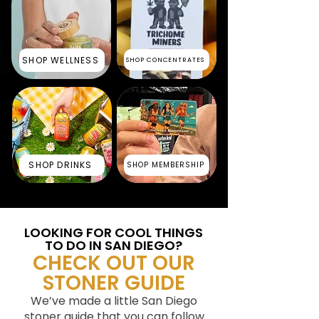
SHOP WELLNESS
SHOP CONCENTRATES
SHOP DRINKS
SHOP MEMBERSHIP
LOOKING FOR COOL THINGS
TO DO IN SAN DIEGO?
CHECK OUT OUR
STONER GUIDE
We’ve made a little San Diego
stoner guide that you can follow