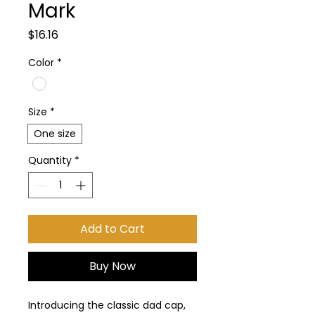
Mark
Price
$16.16
Color
*
Size
*
One size
Quantity
*
Add to Cart
Buy Now
Introducing the classic dad cap, 