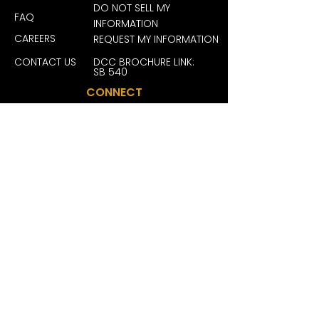
.: Closure: Self-fabric hideaway 
DO NOT SELL MY
strap with antique brass buckle 
FAQ
INFORMATION
and grommet
CAREERS
REQUEST MY INFORMATION
.: Sewn-in label
.: Brand sticker on the visor
CONTACT US
DCC BROCHURE LINK:
SB 540
CONNECT
JOIN OUR FAM FOR EXCLUSIVE
DEALS, REWARDS AND MORE
BECOME A MEMBER
San Diego License #: C10-0000246-LIC
| San Ysidro License #: C10-0000464-
LIC | Grover Beach License #: C10-
0000618-LIC | La Mesa License #: C10-
0000731-LIC | San Jose License #: C12-
0000333-LIC | Vista License #: C10-
0000776-LIC | West Hollywood License