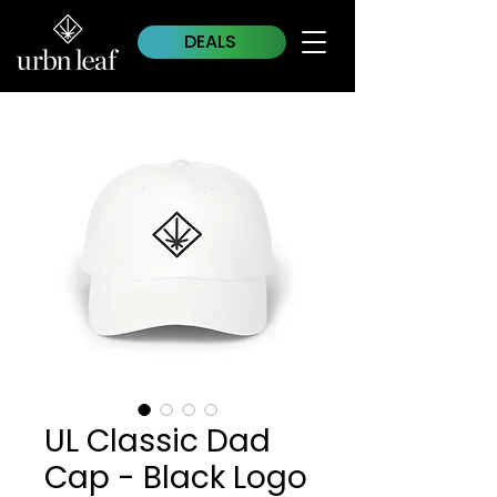
DEALS
UL Classic Dad
Cap - Black Logo