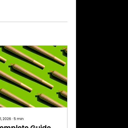
 1, 2026
∙
5
min
omplete Guide