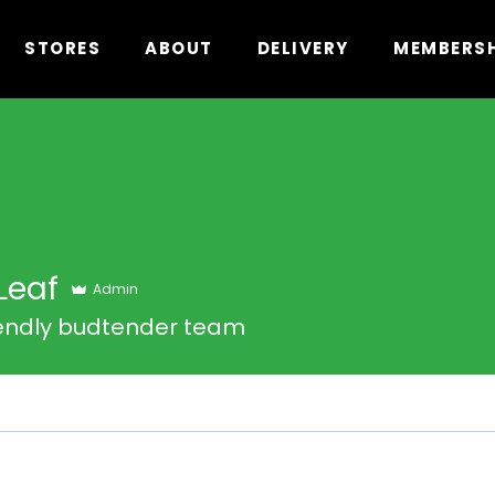
STORES
ABOUT
DELIVERY
MEMBERS
Leaf
Admin
iendly budtender team