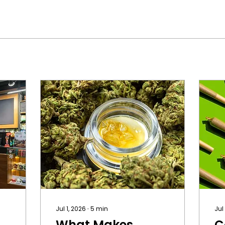
Jul 1, 2026
∙
5
min
Jul
What Makes
C