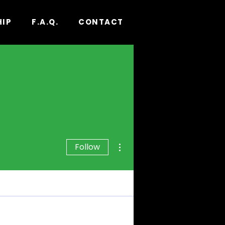
HIP
F.A.Q.
CONTACT
More actions
Follow