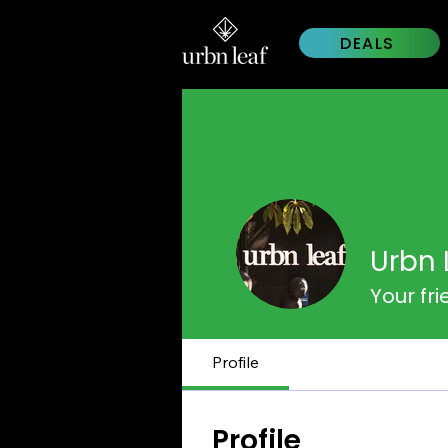
DEALS
Urbn 
Your fr
Profile
Profile