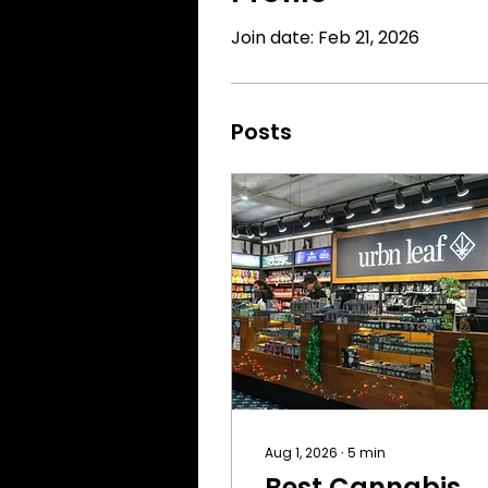
Join date: Feb 21, 2026
Posts
Aug 1, 2026
∙
5
min
Best Cannabis